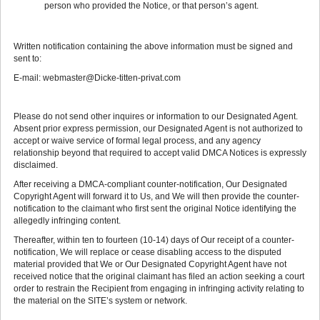
person who provided the Notice, or that person’s agent.
Written notification containing the above information must be signed and
sent to:
E-mail: webmaster@Dicke-titten-privat.com
Please do not send other inquires or information to our Designated Agent.
Absent prior express permission, our Designated Agent is not authorized to
accept or waive service of formal legal process, and any agency
relationship beyond that required to accept valid DMCA Notices is expressly
disclaimed.
After receiving a DMCA-compliant counter-notification, Our Designated
Copyright Agent will forward it to Us, and We will then provide the counter-
notification to the claimant who first sent the original Notice identifying the
allegedly infringing content.
Thereafter, within ten to fourteen (10-14) days of Our receipt of a counter-
notification, We will replace or cease disabling access to the disputed
material provided that We or Our Designated Copyright Agent have not
received notice that the original claimant has filed an action seeking a court
order to restrain the Recipient from engaging in infringing activity relating to
the material on the SITE’s system or network.