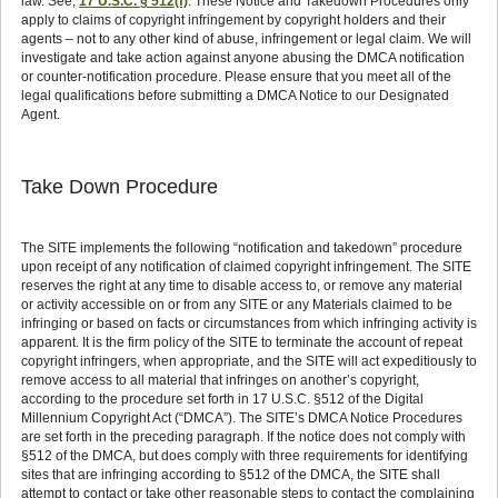
law. See;
17 U.S.C. § 512(f)
. These Notice and Takedown Procedures only
apply to claims of copyright infringement by copyright holders and their
agents – not to any other kind of abuse, infringement or legal claim. We will
investigate and take action against anyone abusing the DMCA notification
or counter-notification procedure. Please ensure that you meet all of the
legal qualifications before submitting a DMCA Notice to our Designated
Agent.
Take Down Procedure
The SITE implements the following “notification and takedown” procedure
upon receipt of any notification of claimed copyright infringement. The SITE
reserves the right at any time to disable access to, or remove any material
or activity accessible on or from any SITE or any Materials claimed to be
infringing or based on facts or circumstances from which infringing activity is
apparent. It is the firm policy of the SITE to terminate the account of repeat
copyright infringers, when appropriate, and the SITE will act expeditiously to
remove access to all material that infringes on another’s copyright,
according to the procedure set forth in 17 U.S.C. §512 of the Digital
Millennium Copyright Act (“DMCA”). The SITE’s DMCA Notice Procedures
are set forth in the preceding paragraph. If the notice does not comply with
§512 of the DMCA, but does comply with three requirements for identifying
sites that are infringing according to §512 of the DMCA, the SITE shall
attempt to contact or take other reasonable steps to contact the complaining