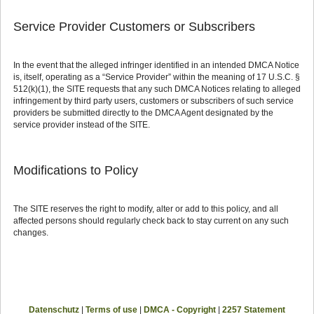
Service Provider Customers or Subscribers
In the event that the alleged infringer identified in an intended DMCA Notice
is, itself, operating as a “Service Provider” within the meaning of 17 U.S.C. §
512(k)(1), the SITE requests that any such DMCA Notices relating to alleged
infringement by third party users, customers or subscribers of such service
providers be submitted directly to the DMCA Agent designated by the
service provider instead of the SITE.
Modifications to Policy
The SITE reserves the right to modify, alter or add to this policy, and all
affected persons should regularly check back to stay current on any such
changes.
Datenschutz
|
Terms of use
|
DMCA - Copyright
|
2257 Statement