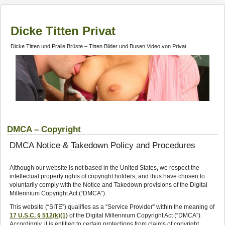
Dicke Titten Privat
Dicke Titten und Pralle Brüste – Titten Bilder und Busen Video von Privat
DMCA – Copyright
DMCA Notice & Takedown Policy and Procedures
Although our website is not based in the United States, we respect the
intellectual property rights of copyright holders, and thus have chosen to
voluntarily comply with the Notice and Takedown provisions of the Digital
Millennium Copyright Act (“DMCA”).
This website (“SITE”) qualifies as a “Service Provider” within the meaning of
17 U.S.C. § 512(k)(1)
of the Digital Millennium Copyright Act (“DMCA”).
Accordingly, it is entitled to certain protections from claims of copyright