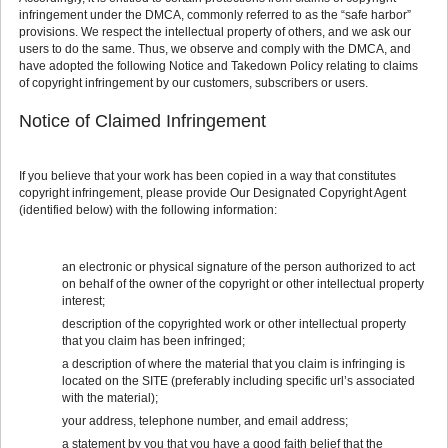
infringement under the DMCA, commonly referred to as the “safe harbor”
provisions. We respect the intellectual property of others, and we ask our
users to do the same. Thus, we observe and comply with the DMCA, and
have adopted the following Notice and Takedown Policy relating to claims
of copyright infringement by our customers, subscribers or users.
Notice of Claimed Infringement
If you believe that your work has been copied in a way that constitutes
copyright infringement, please provide Our Designated Copyright Agent
(identified below) with the following information:
an electronic or physical signature of the person authorized to act
on behalf of the owner of the copyright or other intellectual property
interest;
description of the copyrighted work or other intellectual property
that you claim has been infringed;
a description of where the material that you claim is infringing is
located on the SITE (preferably including specific url’s associated
with the material);
your address, telephone number, and email address;
a statement by you that you have a good faith belief that the