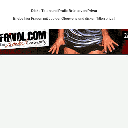
Dicke Titten und Pralle Brüste von Privat
Erlebe hier Frauen mit üppiger Oberweite und dicken Titten privat!