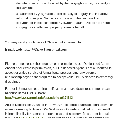
disputed use is not authorized by the copyright owner, its agent, or
the law; and,
a statement by you, made under penalty of perjury, that the above
information in your Notice is accurate and that you are the
copyright or intellectual property owner or authorized to act on the
copyright or intellectual property owner’s behalf.
You may send your Notice of Claimed Infringement to:
E-mail: webmaster@Dicke-titten-privat.com
Please do not send other inquires or information to our Designated Agent.
Absent prior express permission, our Designated Agent is not authorized to
accept or waive service of formal legal process, and any agency
relationship beyond that required to accept valid DMCA Notices is expressly
disclaimed.
Further information regarding notification and takedown requirements can
be found in the DMCA, here:
http://www.law.cornell.edu/uscode/text/17/512
Abuse Notification:
Abusing the DMCA Notice procedures set forth above, or
misrepresenting facts in a DMCA Notice or Counter-notification, can result
in legal liability for damages, court costs and attorneys fees under federal