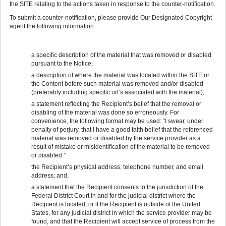
the SITE relating to the actions taken in response to the counter-notification.
To submit a counter-notification, please provide Our Designated Copyright
agent the following information:
a specific description of the material that was removed or disabled
pursuant to the Notice;
a description of where the material was located within the SITE or
the Content before such material was removed and/or disabled
(preferably including specific url’s associated with the material);
a statement reflecting the Recipient’s belief that the removal or
disabling of the material was done so erroneously. For
convenience, the following format may be used: “I swear, under
penalty of perjury, that I have a good faith belief that the referenced
material was removed or disabled by the service provider as a
result of mistake or misidentification of the material to be removed
or disabled.”
the Recipient’s physical address, telephone number, and email
address; and,
a statement that the Recipient consents to the jurisdiction of the
Federal District Court in and for the judicial district where the
Recipient is located, or if the Recipient is outside of the United
States, for any judicial district in which the service provider may be
found, and that the Recipient will accept service of process from the