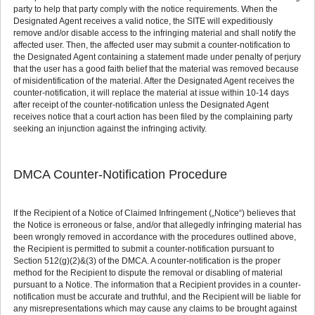
party to help that party comply with the notice requirements. When the
Designated Agent receives a valid notice, the SITE will expeditiously
remove and/or disable access to the infringing material and shall notify the
affected user. Then, the affected user may submit a counter-notification to
the Designated Agent containing a statement made under penalty of perjury
that the user has a good faith belief that the material was removed because
of misidentification of the material. After the Designated Agent receives the
counter-notification, it will replace the material at issue within 10-14 days
after receipt of the counter-notification unless the Designated Agent
receives notice that a court action has been filed by the complaining party
seeking an injunction against the infringing activity.
DMCA Counter-Notification Procedure
If the Recipient of a Notice of Claimed Infringement („Notice“) believes that
the Notice is erroneous or false, and/or that allegedly infringing material has
been wrongly removed in accordance with the procedures outlined above,
the Recipient is permitted to submit a counter-notification pursuant to
Section 512(g)(2)&(3) of the DMCA. A counter-notification is the proper
method for the Recipient to dispute the removal or disabling of material
pursuant to a Notice. The information that a Recipient provides in a counter-
notification must be accurate and truthful, and the Recipient will be liable for
any misrepresentations which may cause any claims to be brought against